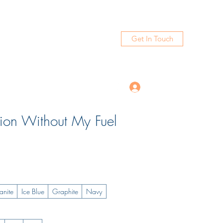
Get In Touch
Log In
tion Without My Fuel
anite
Ice Blue
Graphite
Navy