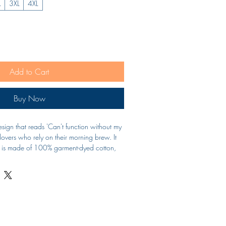
L
3XL
4XL
Add to Cart
Buy Now
design that reads 'Can't function without my 
 lovers who rely on their morning brew. It 
nd is made of 100% garment-dyed cotton, 
 and style. Ideal for casual wear and 
-shirt is a must-have for coffee enthusiasts.
to 4XL
ng for durability
or a soft texture