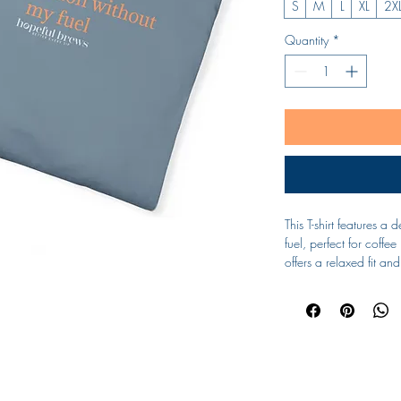
S
M
L
XL
2X
Quantity
*
This T-shirt features a 
fuel, perfect for coffee
offers a relaxed fit a
providing both comfort
lounging at home, this T
Product features
- Available in sizes S 
- Double-needle stitchi
Subscribe Form
- Garment-dyed fabric f