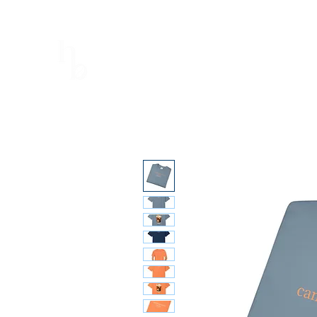
Hopeful Brew
Better Every Sip
Home
Shop
Menu
Calendar
Book the truck!