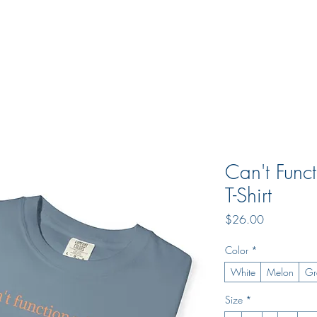
s
Jobs
Can't Func
T-Shirt
Price
$26.00
Color
*
White
Melon
Gr
Size
*