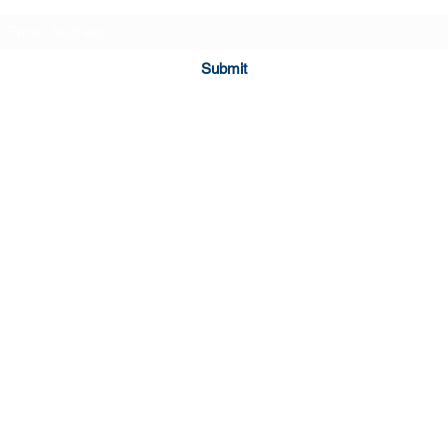
- Made of 100% ring-
- Relaxed fit for comfor
Submit
Care instructions
- Machine wash: cold
- Do not bleach
- Tumble dry: low heat
- Iron, steam or dry: l
- Do not dryclean
©2023 by Hopeful Brews.