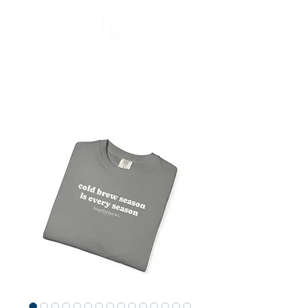
Hopeful Brews
Better Every Sip