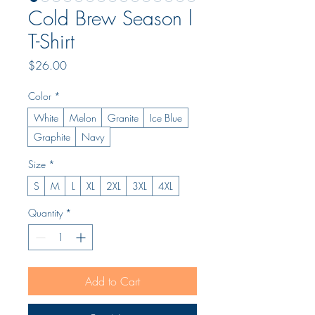
Cold Brew Season l
T-Shirt
Price
$26.00
Color
*
White
Melon
Granite
Ice Blue
Graphite
Navy
Size
*
S
M
L
XL
2XL
3XL
4XL
Quantity
*
Add to Cart