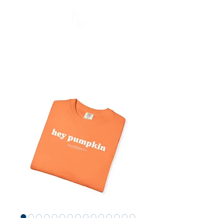
Hopeful Brews
Better Every Sip