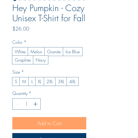
Hey Pumpkin - Cozy
Unisex T-Shirt for Fall
Price
$26.00
Color
*
White
Melon
Granite
Ice Blue
Graphite
Navy
Size
*
S
M
L
XL
2XL
3XL
4XL
Quantity
*
Add to Cart